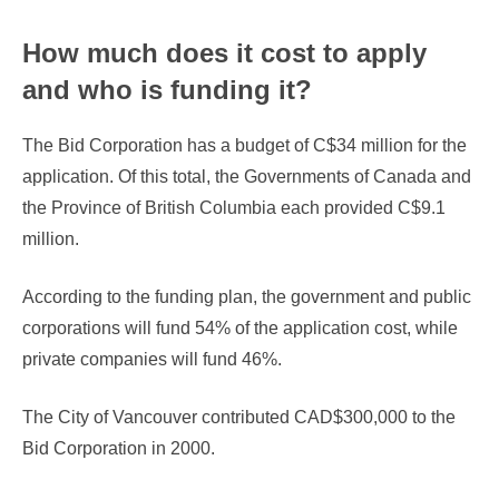
How much does it cost to apply
and who is funding it?
The Bid Corporation has a budget of C$34 million for the
application. Of this total, the Governments of Canada and
the Province of British Columbia each provided C$9.1
million.
According to the funding plan, the government and public
corporations will fund 54% of the application cost, while
private companies will fund 46%.
The City of Vancouver contributed CAD$300,000 to the
Bid Corporation in 2000.