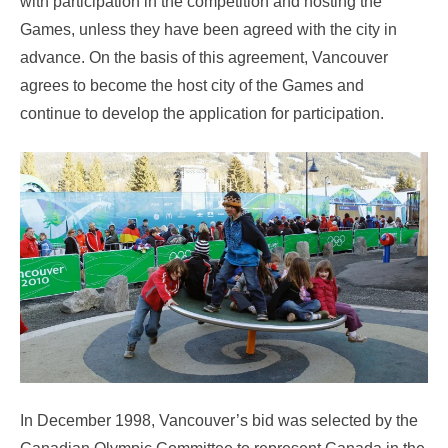
with participation in the competition and hosting the
Games, unless they have been agreed with the city in
advance. On the basis of this agreement, Vancouver
agrees to become the host city of the Games and
continue to develop the application for participation.
In December 1998, Vancouver’s bid was selected by the