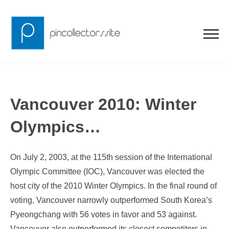
Skip
to
content
Vancouver 2010: Winter
Olympics…
On July 2, 2003, at the 115th session of the International
Olympic Committee (IOC), Vancouver was elected the
host city of the 2010 Winter Olympics. In the final round of
voting, Vancouver narrowly outperformed South Korea’s
Pyeongchang with 56 votes in favor and 53 against.
Vancouver also outperformed its closest competitors in