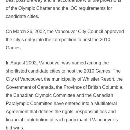
best possible way and in accordance with the provisions
of the Olympic Charter and the IOC requirements for
candidate cities.
On March 26, 2002, the Vancouver City Council approved
the city’s entry into the competition to host the 2010
Games.
In August 2002, Vancouver was named among the
shortlisted candidate cities to host the 2010 Games. The
City of Vancouver, the municipality of Whistler Resort, the
Government of Canada, the Province of British Columbia,
the Canadian Olympic Committee and the Canadian
Paralympic Committee have entered into a Multilateral
Agreement that defines the rights, responsibilities and
financial contribution of each participant if Vancouver’s
bid wins.