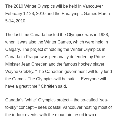
The 2010 Winter Olympics will be held in Vancouver
February 12-28, 2010 and the Paralympic Games March
5-14, 2010.
The last time Canada hosted the Olympics was in 1988,
when it was also the Winter Games, which were held in
Calgary. The project of holding the Winter Olympics in
Canada in Prague was personally defended by Prime
Minister Jean Chretien and the famous hockey player
Wayne Gretzky. “The Canadian government will fully fund
the Games. The Olympics will be safe… Everyone will
have a great time,” Chrétien said.
Canada’s “white” Olympics project – the so-called “sea-
to-sky” concept – sees coastal Vancouver hosting most of
the indoor events, with the mountain resort town of