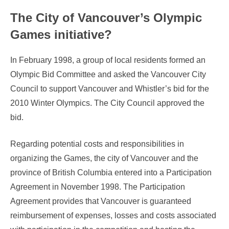
The City of Vancouver’s Olympic
Games initiative?
In February 1998, a group of local residents formed an
Olympic Bid Committee and asked the Vancouver City
Council to support Vancouver and Whistler’s bid for the
2010 Winter Olympics. The City Council approved the
bid.
Regarding potential costs and responsibilities in
organizing the Games, the city of Vancouver and the
province of British Columbia entered into a Participation
Agreement in November 1998. The Participation
Agreement provides that Vancouver is guaranteed
reimbursement of expenses, losses and costs associated