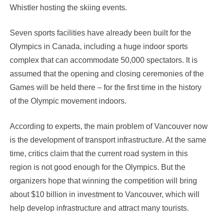
Whistler hosting the skiing events.
Seven sports facilities have already been built for the
Olympics in Canada, including a huge indoor sports
complex that can accommodate 50,000 spectators. It is
assumed that the opening and closing ceremonies of the
Games will be held there – for the first time in the history
of the Olympic movement indoors.
According to experts, the main problem of Vancouver now
is the development of transport infrastructure. At the same
time, critics claim that the current road system in this
region is not good enough for the Olympics. But the
organizers hope that winning the competition will bring
about $10 billion in investment to Vancouver, which will
help develop infrastructure and attract many tourists.