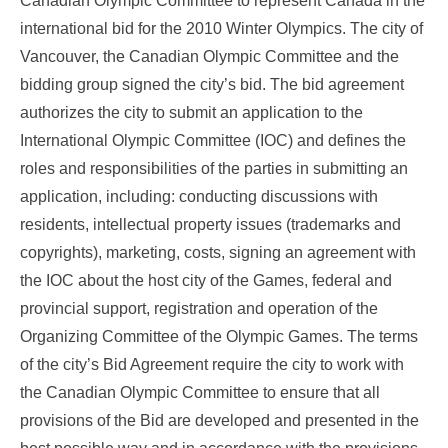
Canadian Olympic Committee to represent Canada in the
international bid for the 2010 Winter Olympics. The city of
Vancouver, the Canadian Olympic Committee and the
bidding group signed the city’s bid. The bid agreement
authorizes the city to submit an application to the
International Olympic Committee (IOC) and defines the
roles and responsibilities of the parties in submitting an
application, including: conducting discussions with
residents, intellectual property issues (trademarks and
copyrights), marketing, costs, signing an agreement with
the IOC about the host city of the Games, federal and
provincial support, registration and operation of the
Organizing Committee of the Olympic Games. The terms
of the city’s Bid Agreement require the city to work with
the Canadian Olympic Committee to ensure that all
provisions of the Bid are developed and presented in the