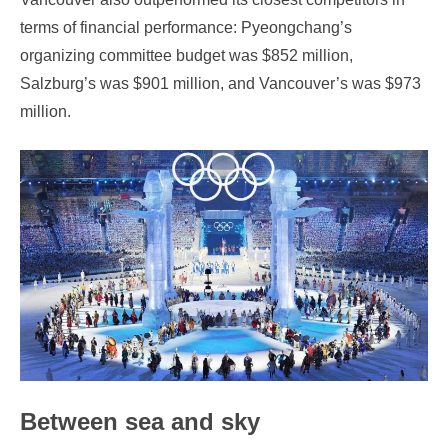
terms of financial performance: Pyeongchang’s
organizing committee budget was $852 million,
Salzburg’s was $901 million, and Vancouver’s was $973
million.
Between sea and sky