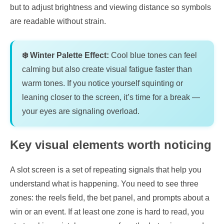
but to adjust brightness and viewing distance so symbols
are readable without strain.
❄️ Winter Palette Effect:
Cool blue tones can feel
calming but also create visual fatigue faster than
warm tones. If you notice yourself squinting or
leaning closer to the screen, it’s time for a break —
your eyes are signaling overload.
Key visual elements worth noticing
A slot screen is a set of repeating signals that help you
understand what is happening. You need to see three
zones: the reels field, the bet panel, and prompts about a
win or an event. If at least one zone is hard to read, you