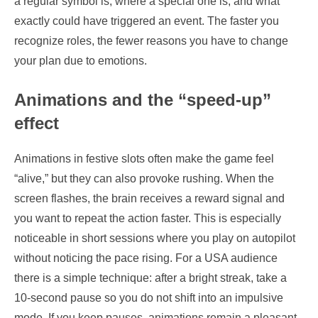
a regular symbol is, where a special one is, and what
exactly could have triggered an event. The faster you
recognize roles, the fewer reasons you have to change
your plan due to emotions.
Animations and the “speed-up”
effect
Animations in festive slots often make the game feel
“alive,” but they can also provoke rushing. When the
screen flashes, the brain receives a reward signal and
you want to repeat the action faster. This is especially
noticeable in short sessions where you play on autopilot
without noticing the pace rising. For a USA audience
there is a simple technique: after a bright streak, take a
10-second pause so you do not shift into an impulsive
mode. If you keep pauses, animations remain a pleasant