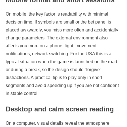
On mobile, the key factor is readability with minimal
decision time. If symbols are small or the bet panel is
placed awkwardly, you miss more often and accidentally
change parameters. The external environment also
affects you more on a phone: light, movement,
notifications, network switching. For the USA this is a
typical situation when the game is launched on the road
or during a break, so the design should “forgive”
distractions. A practical tip is to play only in short
segments and avoid speeding up if you are not confident
in stable control.
Desktop and calm screen reading
On a computer, visual details reveal the atmosphere