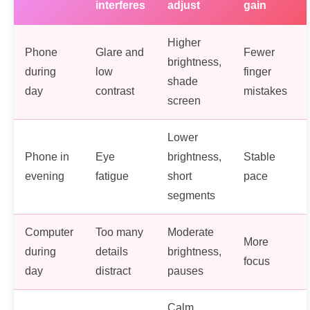
interferes
adjust
gain
Higher
Phone
Glare and
Fewer
brightness,
during
low
finger
shade
day
contrast
mistakes
screen
Lower
Phone in
Eye
brightness,
Stable
evening
fatigue
short
pace
segments
Computer
Too many
Moderate
More
during
details
brightness,
focus
day
distract
pauses
Calm