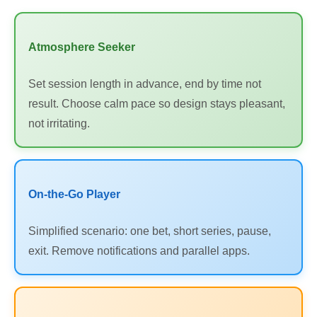
Atmosphere Seeker
Set session length in advance, end by time not
result. Choose calm pace so design stays pleasant,
not irritating.
On-the-Go Player
Simplified scenario: one bet, short series, pause,
exit. Remove notifications and parallel apps.