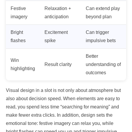
Festive
Relaxation +
Can extend play
imagery
anticipation
beyond plan
Bright
Excitement
Can trigger
flashes
spike
impulsive bets
Better
Win
Result clarity
understanding of
highlighting
outcomes
Visual design in a slot is not only about atmosphere but
also about decision speed. When elements are easy to
read, you spend less time “searching for meaning” and
make fewer extra clicks. In addition, design sets the
emotional tone: festive imagery can relax you, while
bright flashes can speed you up and trigger impulsive