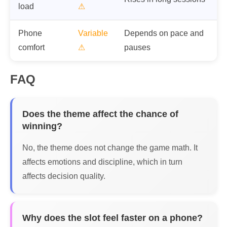
load
⚠
Phone
Variable
Depends on pace and
comfort
⚠
pauses
FAQ
Does the theme affect the chance of
winning?
No, the theme does not change the game math. It
affects emotions and discipline, which in turn
affects decision quality.
Why does the slot feel faster on a phone?