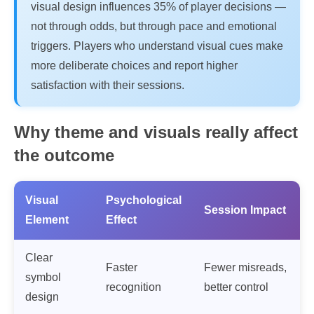
visual design influences 35% of player decisions —
not through odds, but through pace and emotional
triggers. Players who understand visual cues make
more deliberate choices and report higher
satisfaction with their sessions.
Why theme and visuals really affect
the outcome
Visual
Psychological
Session Impact
Element
Effect
Clear
Faster
Fewer misreads,
symbol
recognition
better control
design