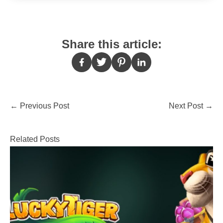
Share this article:
Post
←
Previous Post
Next Post
→
navigation
Related Posts