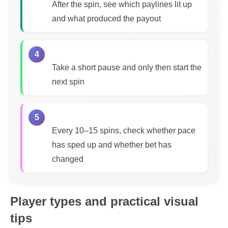
After the spin, see which paylines lit up
and what produced the payout
4
Take a short pause and only then start the
next spin
5
Every 10–15 spins, check whether pace
has sped up and whether bet has
changed
Player types and practical visual
tips