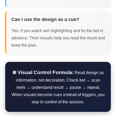
Can I use the design as a cue?
Yes, if you watch win highlighting and fix the bet in
advance. Then visuals help you read the result and
keep the plan.
❄️ Visual Control Formula:
Read design as
information, not decoration. Check bet → scan
reels → understand result → pause → repeat.
When visuals become cues instead of triggers, you
stay in control of the session.