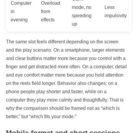
Computer
Overload
mode, no
Less
in
from
speeding
impulsivity
evening
effects
up
The same slot feels different depending on the screen
and the play scenario. On a smartphone, larger elements
and clear buttons matter more because you control with a
finger and get distracted more often. On a computer, detail
and eye comfort matter more because you hold attention
on the reels field longer. Behavior also changes: on a
phone people play shorter and faster, while on a
computer they play more calmly and thoughtfully. That is
why the comparison should be framed not as “which is
better,” but “which fits your mode.”
Mobile format and short sessions